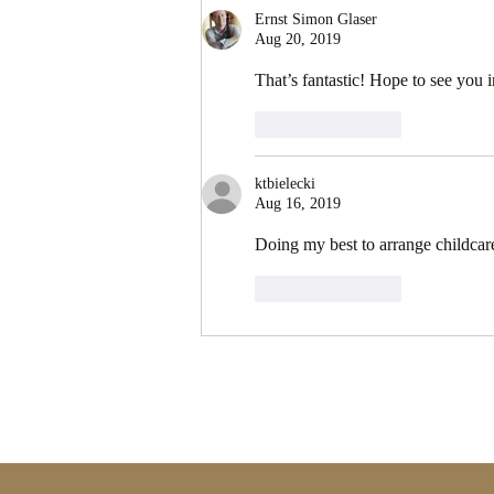
Ernst Simon Glaser
Aug 20, 2019
That’s fantastic! Hope to see you 
Like
Reply
ktbielecki
Aug 16, 2019
Doing my best to arrange childcare 
Like
Reply