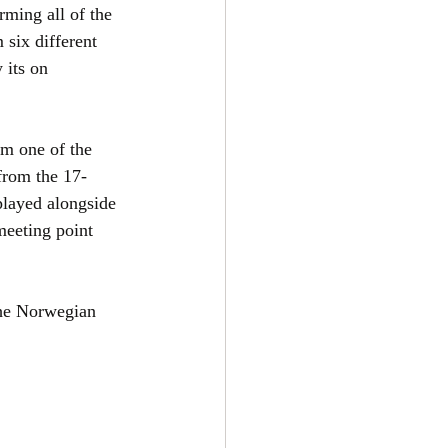
ming all of the 
 six different 
its on 
om one of the 
from the 17-
layed alongside 
meeting point 
the Norwegian 