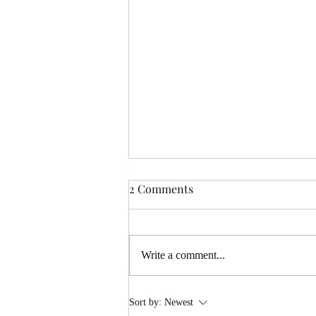
2 Comments
Write a comment...
Conversations with J.S. Bach
Sort by:
Newest