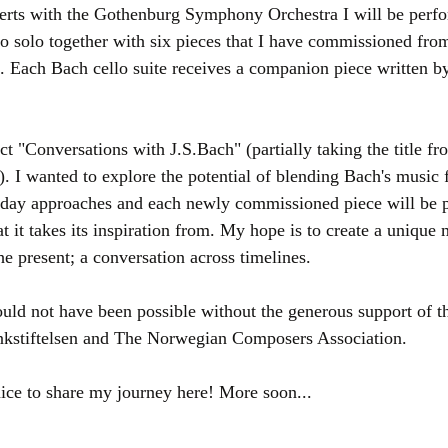
erts with the Gothenburg Symphony Orchestra I will be perfor
lo solo together with six pieces that I have commissioned from
Each Bach cello suite receives a companion piece written by 
ect "Conversations with J.S.Bach" (partially taking the title fr
. I wanted to explore the potential of blending Bach's music 
-day approaches and each newly commissioned piece will be p
at it takes its inspiration from. My hope is to create a unique 
he present; a conversation across timelines.
ld not have been possible without the generous support of 
nkstiftelsen and The Norwegian Composers Association.
nice to share my journey here! More soon...