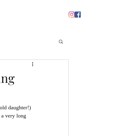
nts
Media
Blog
Contact
ing
old daughter!) 
 a very long 