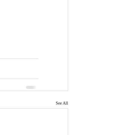
See All