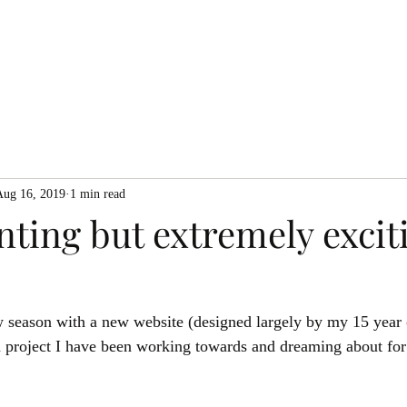
Home
About me
Eve
Aug 16, 2019
1 min read
ting but extremely excit
ew season with a new website (designed largely by my 15 year 
 a project I have been working towards and dreaming about for