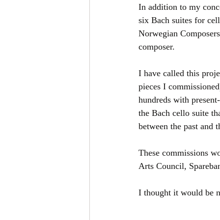
In addition to my conc
six Bach suites for cel
Norwegian Composers. 
composer.
I have called this proj
pieces I commissioned)
hundreds with present
the Bach cello suite th
between the past and t
These commissions wou
Arts Council, Spareba
I thought it would be 