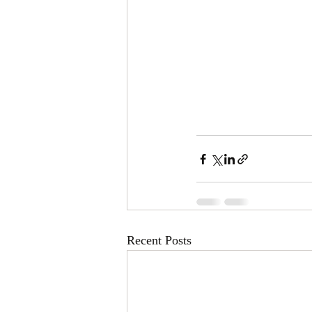
Recent Posts