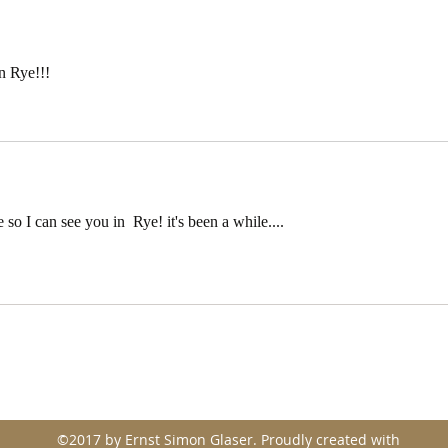
performance.
the 
mist
in Rye!!!
so I can see you in  Rye! it's been a while....
©2017 by Ernst Simon Glaser. Proudly created with