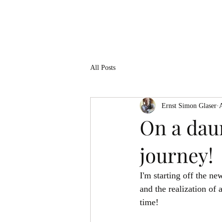
ERNST SIMON GLASER
All Posts
Ernst Simon Glaser
On a daun
journey!
I'm starting off the n
and the realization of
time! 