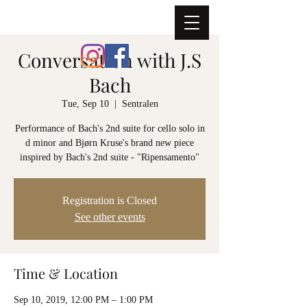
ERNST SIMON GLASER
Conversation with J.S
Bach
Tue, Sep 10
  |  
Sentralen
Performance of Bach's 2nd suite for cello solo in
d minor and Bjørn Kruse's brand new piece
inspired by Bach's 2nd suite - "Ripensamento"
Registration is Closed
See other events
Time & Location
Sep 10, 2019, 12:00 PM – 1:00 PM